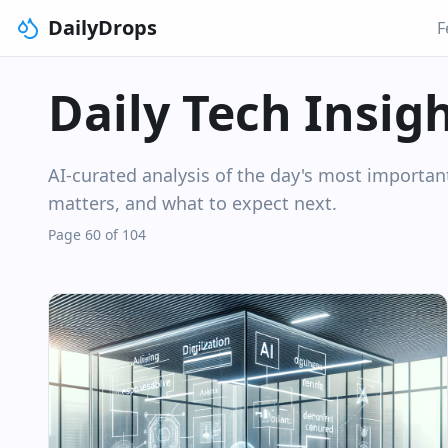
DailyDrops
F
Daily Tech Insig
AI-curated analysis of the day's most importa
matters, and what to expect next.
Page 60 of 104