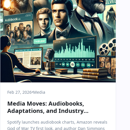
Feb 27, 2026
•
Media
Media Moves: Audiobooks,
Adaptations, and Industry
Shakeups on February 27, 2026
Spotify launches audiobook charts, Amazon reveals
God of War TV first look, and author Dan Simmons