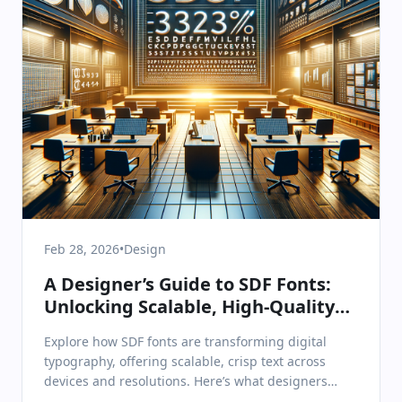
Feb 28, 2026
•
Design
A Designer’s Guide to SDF Fonts:
Unlocking Scalable, High-Quality
Type in Digital Products
Explore how SDF fonts are transforming digital
typography, offering scalable, crisp text across
devices and resolutions. Here’s what designers
need to know.