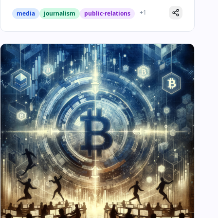
+
1
media
journalism
public-relations