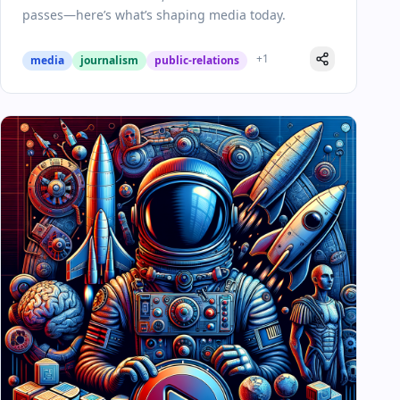
passes—here’s what’s shaping media today.
+
1
media
journalism
public-relations