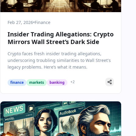
Feb 27, 2026
•
Finance
Insider Trading Allegations: Crypto
Mirrors Wall Street’s Dark Side
Crypto faces fresh insider trading allegations,
underscoring troubling similarities to Wall Street's
legacy problems. Here’s what it means.
+
2
finance
markets
banking