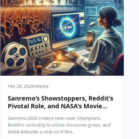
Feb 28, 2026
•
Media
Sanremo's Showstoppers, Reddit's
Pivotal Role, and NASA's Movie
Mythbusting: Today in Media &
Sanremo 2026 crowns new cover champions,
Communications
Reddit's centrality to online discourse grows, and
NASA debunks a viral sci-fi film.