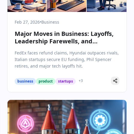
Feb 27, 2026
•
Business
Major Moves in Business: Layoffs,
Leadership Farewells, and
Strategic Wins
FedEx faces refund claims, Hyundai outpaces rivals,
Italian startups secure EU funding, Phil Spencer
retires, and major tech layoffs hit.
+
3
business
product
startups