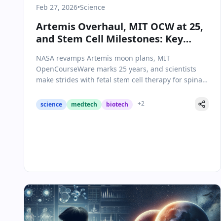
Feb 27, 2026
•
Science
Artemis Overhaul, MIT OCW at 25,
and Stem Cell Milestones: Key
Science & Health Updates
NASA revamps Artemis moon plans, MIT
OpenCourseWare marks 25 years, and scientists
make strides with fetal stem cell therapy for spina
bifida.
+
2
science
medtech
biotech