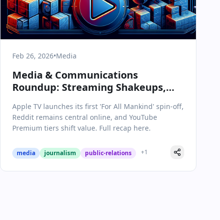
Feb 26, 2026
•
Media
Media & Communications
Roundup: Streaming Shakeups,
Space Thrillers, and Platform
Apple TV launches its first 'For All Mankind' spin-off,
Shifts
Reddit remains central online, and YouTube
Premium tiers shift value. Full recap here.
+
1
media
journalism
public-relations