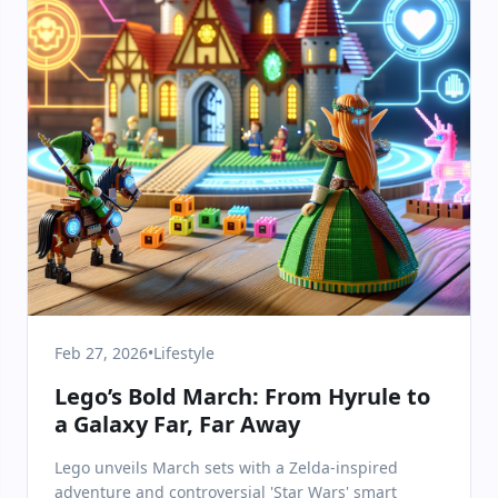
Feb 27, 2026
•
Lifestyle
Lego’s Bold March: From Hyrule to
a Galaxy Far, Far Away
Lego unveils March sets with a Zelda-inspired
adventure and controversial 'Star Wars' smart