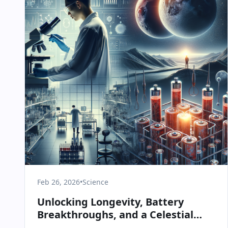
Feb 26, 2026
•
Science
Unlocking Longevity, Battery
Breakthroughs, and a Celestial
Spectacle: Today in Science &