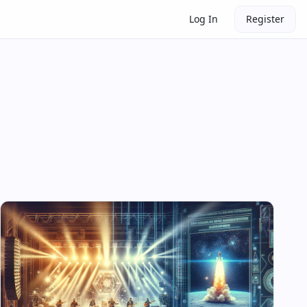
Log In
Register