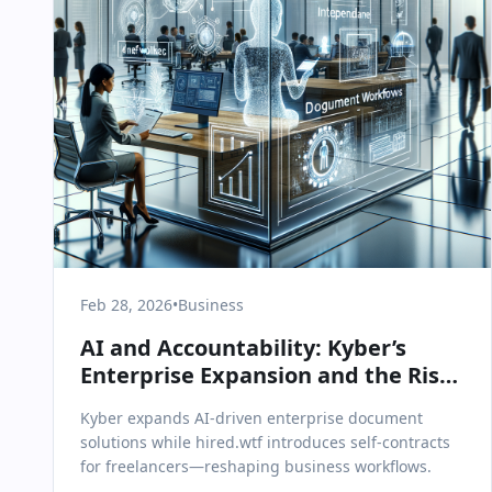
Feb 28, 2026
•
Business
AI and Accountability: Kyber’s
Enterprise Expansion and the Rise
of Self-Contracts
Kyber expands AI-driven enterprise document
solutions while hired.wtf introduces self-contracts
for freelancers—reshaping business workflows.