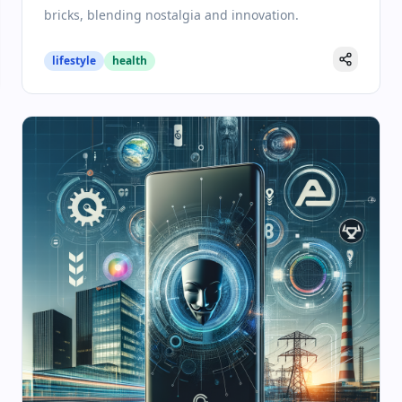
bricks, blending nostalgia and innovation.
lifestyle
health