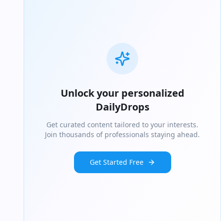
Unlock your personalized
DailyDrops
Get curated content tailored to your interests.
Join thousands of professionals staying ahead.
Get Started Free