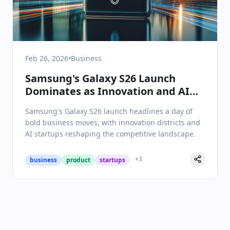
Feb 26, 2026
•
Business
Samsung's Galaxy S26 Launch
Dominates as Innovation and AI
Shape Business Landscape
Samsung's Galaxy S26 launch headlines a day of
bold business moves, with innovation districts and
AI startups reshaping the competitive landscape.
+
3
business
product
startups