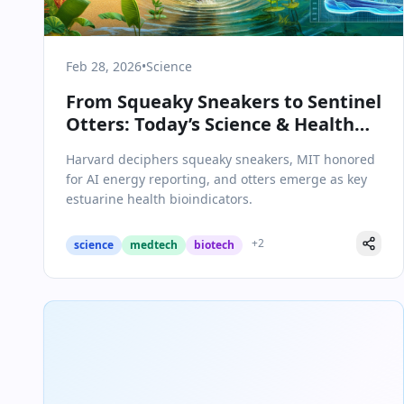
Feb 28, 2026
•
Science
From Squeaky Sneakers to Sentinel
Otters: Today’s Science & Health
Breakthroughs
Harvard deciphers squeaky sneakers, MIT honored
for AI energy reporting, and otters emerge as key
estuarine health bioindicators.
+
2
science
medtech
biotech