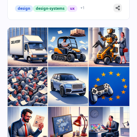
+
1
design
design-systems
ux