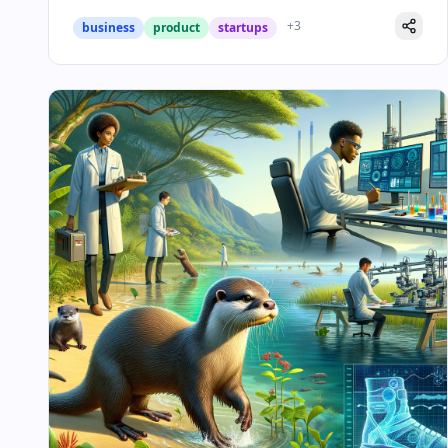
+
3
business
product
startups