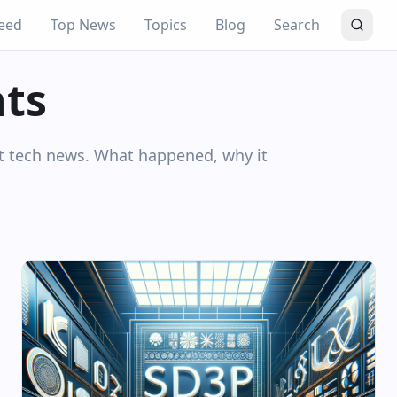
eed
Top News
Topics
Blog
Search
hts
nt tech news. What happened, why it