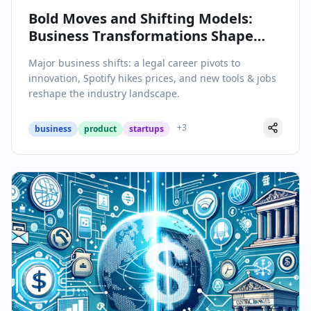
Bold Moves and Shifting Models:
Business Transformations Shape
Today’s Headlines
Major business shifts: a legal career pivots to
innovation, Spotify hikes prices, and new tools & jobs
reshape the industry landscape.
+
3
business
product
startups