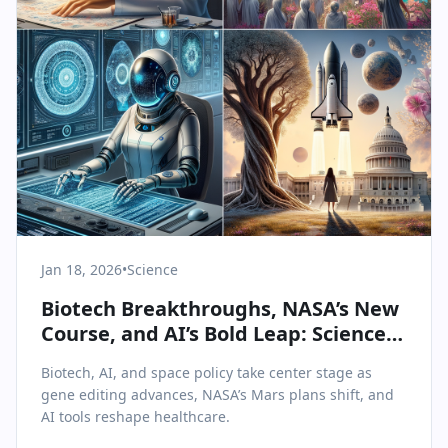
Jan 18, 2026
•
Science
Biotech Breakthroughs, NASA’s New
Course, and AI’s Bold Leap: Science &
Health Highlights from January 18,
Biotech, AI, and space policy take center stage as
2026
gene editing advances, NASA’s Mars plans shift, and
AI tools reshape healthcare.