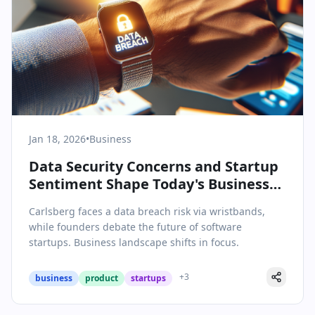
Jan 18, 2026
•
Business
Data Security Concerns and Startup
Sentiment Shape Today's Business
News
Carlsberg faces a data breach risk via wristbands,
while founders debate the future of software
startups. Business landscape shifts in focus.
+
3
business
product
startups