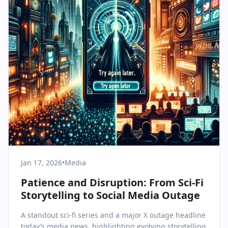
Jan 17, 2026
•
Media
Patience and Disruption: From Sci-Fi
Storytelling to Social Media Outage
A standout sci-fi series and a major X outage headline
today’s media news, highlighting evolving storytelling