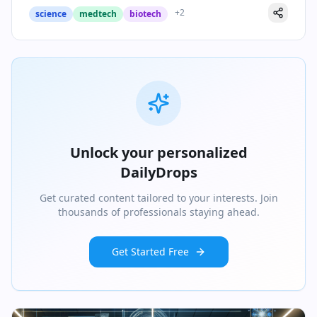
+
2
science
medtech
biotech
Unlock your personalized
DailyDrops
Get curated content tailored to your interests. Join
thousands of professionals staying ahead.
Get Started Free