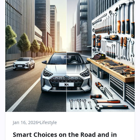
Jan 16, 2026
•
Lifestyle
Smart Choices on the Road and in