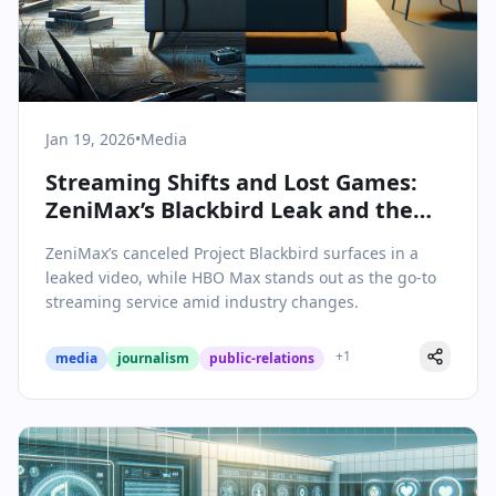
Jan 19, 2026
•
Media
Streaming Shifts and Lost Games:
ZeniMax’s Blackbird Leak and the
HBO Max Moment
ZeniMax’s canceled Project Blackbird surfaces in a
leaked video, while HBO Max stands out as the go-to
streaming service amid industry changes.
+
1
media
journalism
public-relations