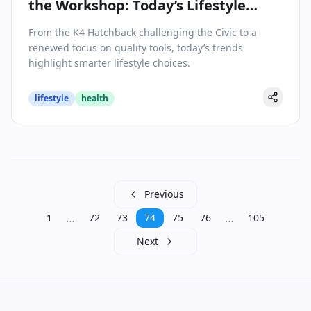
the Workshop: Today’s Lifestyle
Shifts
From the K4 Hatchback challenging the Civic to a
renewed focus on quality tools, today’s trends
highlight smarter lifestyle choices.
lifestyle
health
Previous
…
…
1
72
73
74
75
76
105
Next