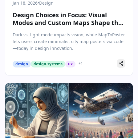
Jan 18, 2026
•
Design
Design Choices in Focus: Visual
Modes and Custom Maps Shape the
Digital Landscape
Dark vs. light mode impacts vision, while MapToPoster
lets users create minimalist city map posters via code
—today in design innovation.
+
1
design
design-systems
ux