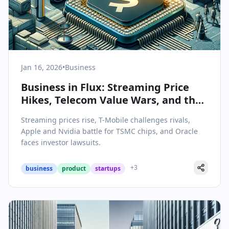
Jan 16, 2026
•
Business
Business in Flux: Streaming Price
Hikes, Telecom Value Wars, and the
Silicon Supply Chain Shuffle
Streaming prices rise, T-Mobile challenges rivals,
Apple and Nvidia battle for TSMC chips, and Oracle
faces investor lawsuits.
+
3
business
product
startups