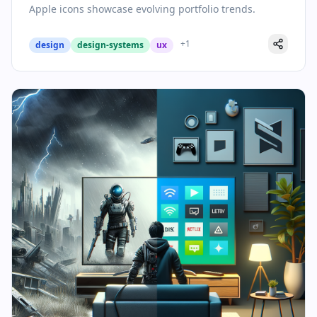
Apple icons showcase evolving portfolio trends.
+
1
design
design-systems
ux