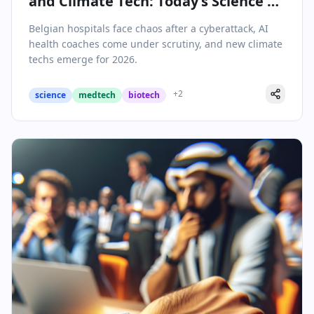
and Climate Tech: Today’s Science &
Health Highlights
Belgian hospitals face chaos after a cyberattack, AI
health coaches come under scrutiny, and new climate
techs emerge for 2026.
+
2
science
medtech
biotech