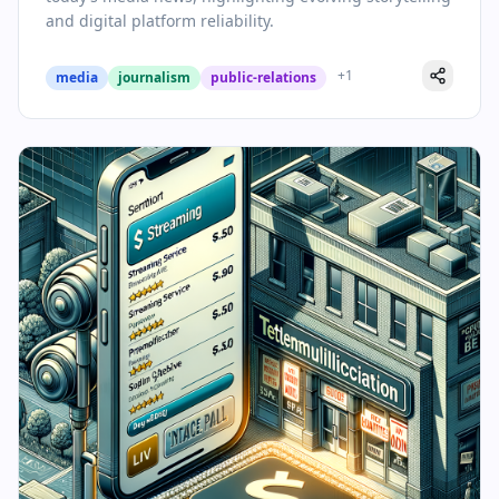
and digital platform reliability.
+
1
media
journalism
public-relations