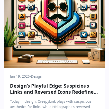
Jan 19, 2026
•
Design
Design’s Playful Edge: Suspicious
Links and Reversed Icons Redefine
Digital Aesthetics
Today in design: CreepyLink plays with suspicious
aesthetics for links, while Héliographe’s reversed