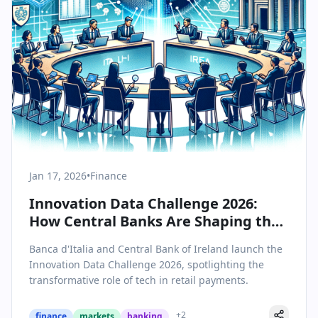
Jan 17, 2026
•
Finance
Innovation Data Challenge 2026:
How Central Banks Are Shaping the
Future of Retail Payments
Banca d'Italia and Central Bank of Ireland launch the
Innovation Data Challenge 2026, spotlighting the
transformative role of tech in retail payments.
+
2
finance
markets
banking