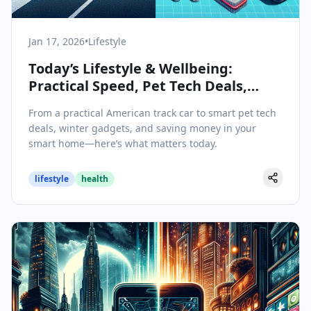
Jan 17, 2026
•
Lifestyle
Today’s Lifestyle & Wellbeing:
Practical Speed, Pet Tech Deals,
Winter Gadgets, and Smart Home
From a practical American track car to smart pet tech
Savings
deals, winter gadgets, and saving money in your
smart home—here’s what matters today.
lifestyle
health