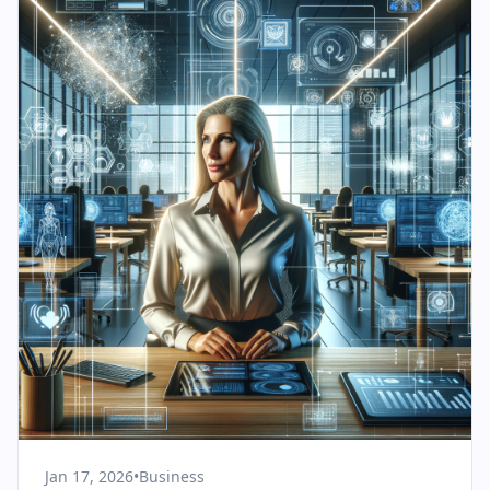
Jan 17, 2026
•
Business