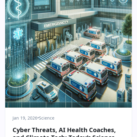
Jan 19, 2026
•
Science
Cyber Threats, AI Health Coaches,