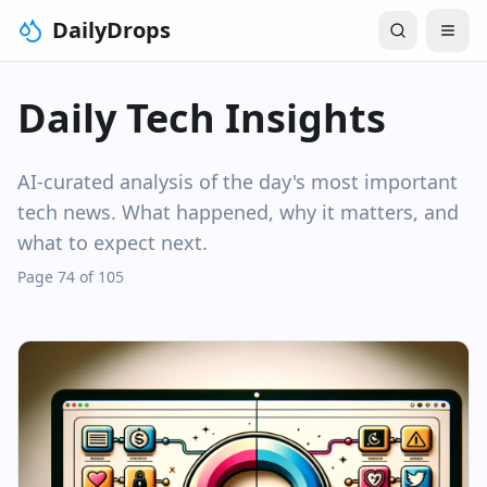
DailyDrops
Daily Tech Insights
AI-curated analysis of the day's most important
tech news. What happened, why it matters, and
what to expect next.
Page 74 of 105