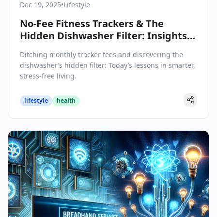
Dec 19, 2025
•
Lifestyle
No-Fee Fitness Trackers & The
Hidden Dishwasher Filter: Insights
for a Smarter Lifestyle
Ditching monthly tracker fees and discovering the
dishwasher’s hidden filter: Today’s lessons in smarter,
stress-free living.
lifestyle
health