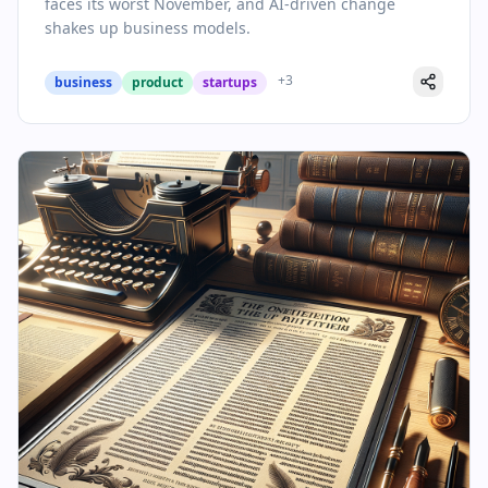
faces its worst November, and AI-driven change
shakes up business models.
+
3
business
product
startups