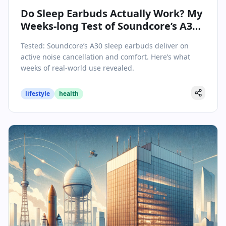
Do Sleep Earbuds Actually Work? My
Weeks-long Test of Soundcore’s A30
Made the Answer Clear
Tested: Soundcore’s A30 sleep earbuds deliver on
active noise cancellation and comfort. Here’s what
weeks of real-world use revealed.
lifestyle
health