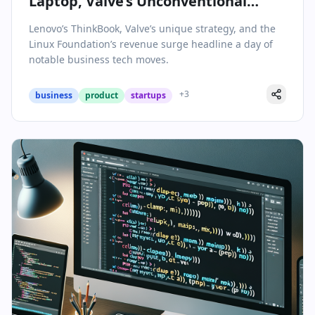
Laptop, Valve’s Unconventional
Empire, and the Linux Foundation’s
Lenovo’s ThinkBook, Valve’s unique strategy, and the
Revenue Milestone
Linux Foundation’s revenue surge headline a day of
notable business tech moves.
+
3
business
product
startups