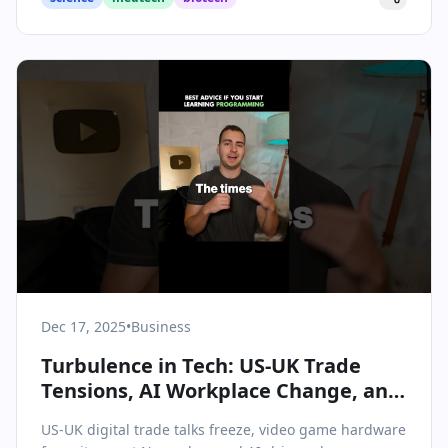
Dec 17, 2025
•
Business
Turbulence in Tech: US-UK Trade
Tensions, AI Workplace Change, and
a Chilling Holiday for Gaming
US-UK digital trade talks freeze, video game hardware
Hardware