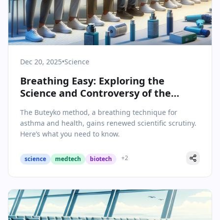
Dec 20, 2025
•
Science
Breathing Easy: Exploring the
Science and Controversy of the
Buteyko Method
The Buteyko method, a breathing technique for
asthma and health, gains renewed scientific scrutiny.
Here’s what you need to know.
+
2
science
medtech
biotech