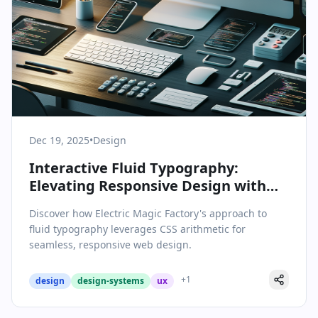
Dec 19, 2025
•
Design
Interactive Fluid Typography:
Elevating Responsive Design with
CSS Arithmetic
Discover how Electric Magic Factory's approach to
fluid typography leverages CSS arithmetic for
seamless, responsive web design.
+
1
design
design-systems
ux