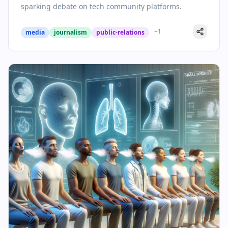
sparking debate on tech community platforms.
+
1
media
journalism
public-relations