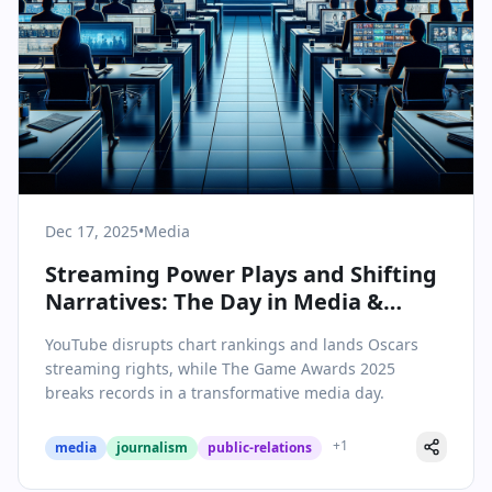
Dec 17, 2025
•
Media
Streaming Power Plays and Shifting
Narratives: The Day in Media &
Communications
YouTube disrupts chart rankings and lands Oscars
streaming rights, while The Game Awards 2025
breaks records in a transformative media day.
+
1
media
journalism
public-relations