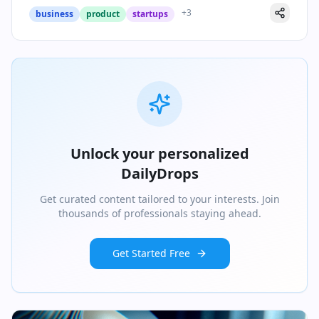
+
3
business
product
startups
Unlock your personalized
DailyDrops
Get curated content tailored to your interests. Join
thousands of professionals staying ahead.
Get Started Free