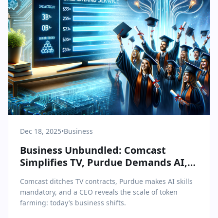
Dec 18, 2025
•
Business
Business Unbundled: Comcast
Simplifies TV, Purdue Demands AI,
and Token Farming Faces Scrutiny
Comcast ditches TV contracts, Purdue makes AI skills
mandatory, and a CEO reveals the scale of token
farming: today’s business shifts.