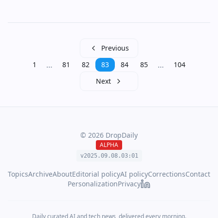
Previous
…
…
1
81
82
83
84
85
104
Next
©
2026
DropDaily
ALPHA
v2025.09.
08
.
03
:
01
Topics
Archive
About
Editorial policy
AI policy
Corrections
Contact
Personalization
Privacy
Daily curated AI and tech news, delivered every morning.