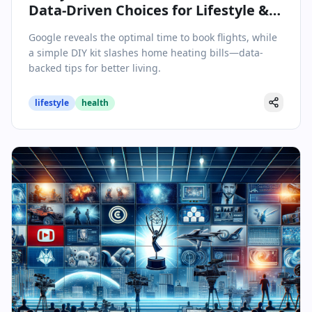
Data-Driven Choices for Lifestyle &
Wellbeing
Google reveals the optimal time to book flights, while
a simple DIY kit slashes home heating bills—data-
backed tips for better living.
lifestyle
health