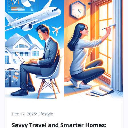
Dec 17, 2025
•
Lifestyle
Savvy Travel and Smarter Homes: