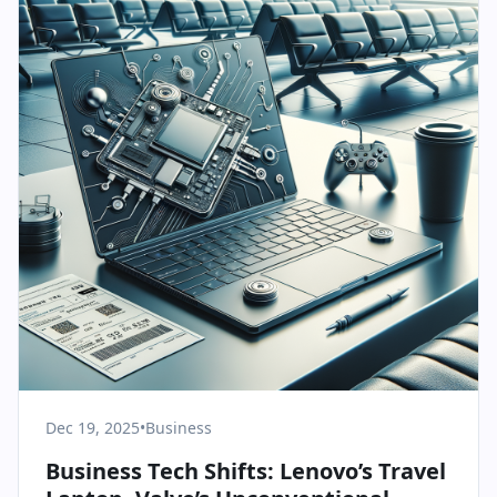
Dec 19, 2025
•
Business
Business Tech Shifts: Lenovo’s Travel