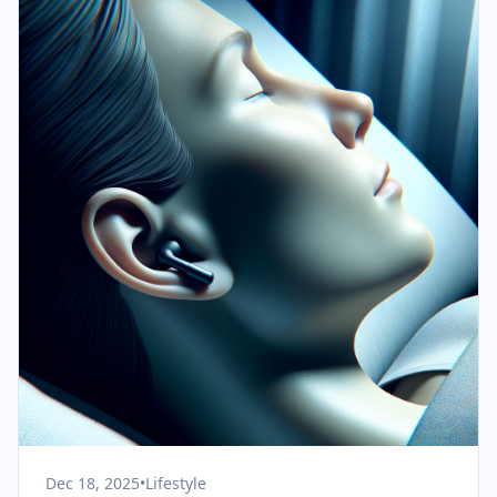
Dec 18, 2025
•
Lifestyle