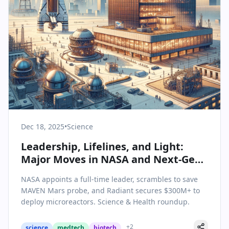
Dec 18, 2025
•
Science
Leadership, Lifelines, and Light:
Major Moves in NASA and Next-Gen
Energy
NASA appoints a full-time leader, scrambles to save
MAVEN Mars probe, and Radiant secures $300M+ to
deploy microreactors. Science & Health roundup.
+
2
science
medtech
biotech