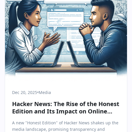
Dec 20, 2025
•
Media
Hacker News: The Rise of the Honest
Edition and Its Impact on Online
Discourse
A new "Honest Edition" of Hacker News shakes up the
media landscape, promising transparency and