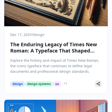
Dec 17, 2025
•
Design
The Enduring Legacy of Times New
Roman: A Typeface That Shaped
Legal Typography
Explore the history and impact of Times New Roman,
the iconic typeface that continues to define legal
documents and professional design standards.
+
1
design
design-systems
ux