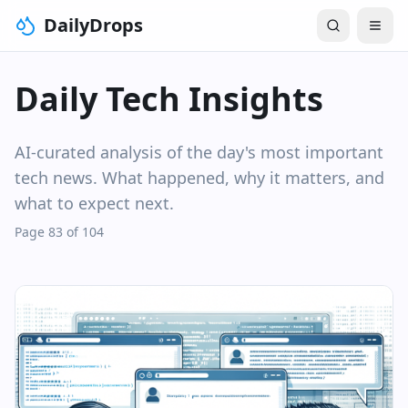
DailyDrops
Daily Tech Insights
AI-curated analysis of the day's most important
tech news. What happened, why it matters, and
what to expect next.
Page 83 of 104