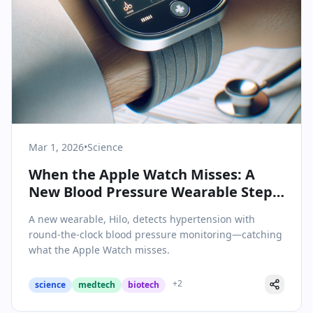
Mar 1, 2026
•
Science
When the Apple Watch Misses: A
New Blood Pressure Wearable Steps
In
A new wearable, Hilo, detects hypertension with
round-the-clock blood pressure monitoring—catching
what the Apple Watch misses.
+
2
science
medtech
biotech