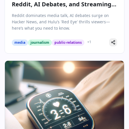
Reddit, AI Debates, and Streaming
Thrillers Shape Media Today
Reddit dominates media talk, AI debates surge on
Hacker News, and Hulu’s 'Red Eye' thrills viewers—
here’s what you need to know.
+
1
media
journalism
public-relations