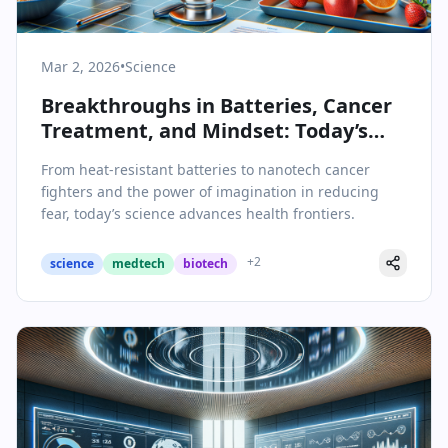
Mar 2, 2026
•
Science
Breakthroughs in Batteries, Cancer
Treatment, and Mindset: Today’s
Science & Health Highlights
From heat-resistant batteries to nanotech cancer
fighters and the power of imagination in reducing
fear, today’s science advances health frontiers.
+
2
science
medtech
biotech