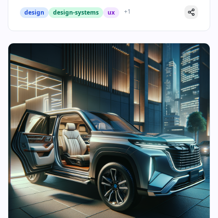
+
1
design
design-systems
ux