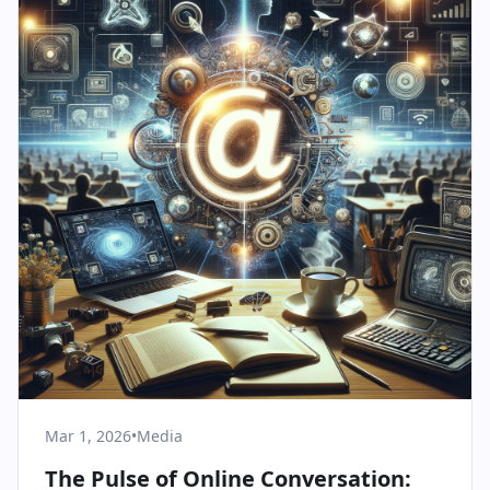
Mar 1, 2026
•
Media
The Pulse of Online Conversation: