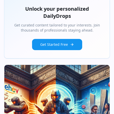
Unlock your personalized
DailyDrops
Get curated content tailored to your interests. Join
thousands of professionals staying ahead.
Get Started Free