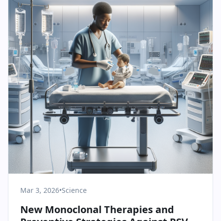
Mar 3, 2026
•
Science
New Monoclonal Therapies and