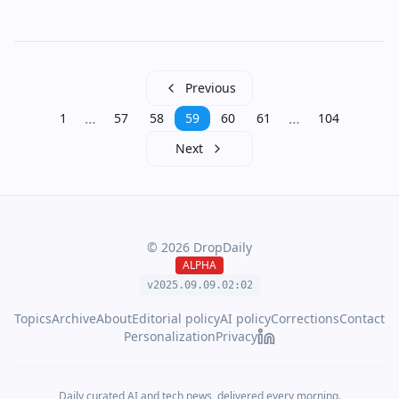
Previous
…
…
1
57
58
59
60
61
104
Next
©
2026
DropDaily
ALPHA
v2025.09.
09
.
02
:
02
Topics
Archive
About
Editorial policy
AI policy
Corrections
Contact
Personalization
Privacy
Daily curated AI and tech news, delivered every morning.