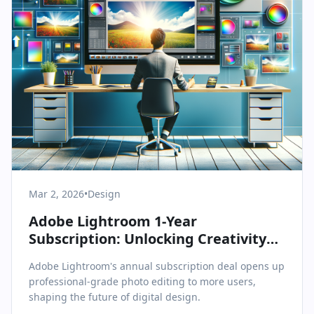
Mar 2, 2026
•
Design
Adobe Lightroom 1-Year
Subscription: Unlocking Creativity
for All Levels
Adobe Lightroom's annual subscription deal opens up
professional-grade photo editing to more users,
shaping the future of digital design.