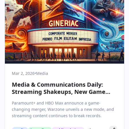
Mar 2, 2026
•
Media
Media & Communications Daily:
Streaming Shakeups, New Game
Modes, and Viral Hits on the Horizon
Paramount+ and HBO Max announce a game-
changing merger, Warzone unveils a new mode, and
streaming content continues to break records.