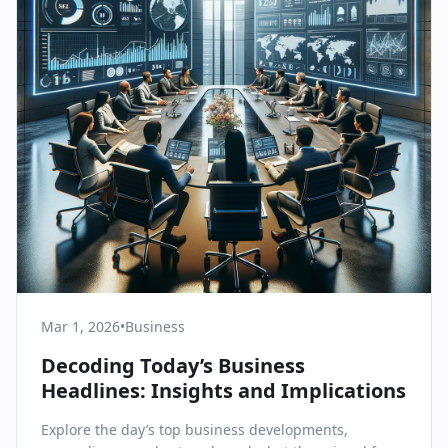
Mar 1, 2026
•
Business
Decoding Today’s Business
Headlines: Insights and Implications
Explore the day’s top business developments,