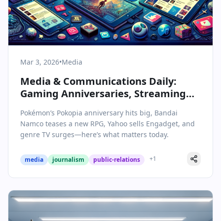
Mar 3, 2026
•
Media
Media & Communications Daily:
Gaming Anniversaries, Streaming
Shakeups, and the Future of Online
Pokémon’s Pokopia anniversary hits big, Bandai
Publishing
Namco teases a new RPG, Yahoo sells Engadget, and
genre TV surges—here’s what matters today.
+
1
media
journalism
public-relations