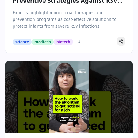
Preventive Strategies Against RSV
Mark a Turning Point for Pediatric
Experts highlight monoclonal therapies and
Health
prevention programs as cost-effective solutions to
protect infants from severe RSV infections.
+
2
science
medtech
biotech