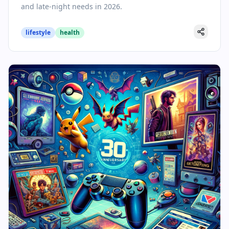
and late-night needs in 2026.
lifestyle
health