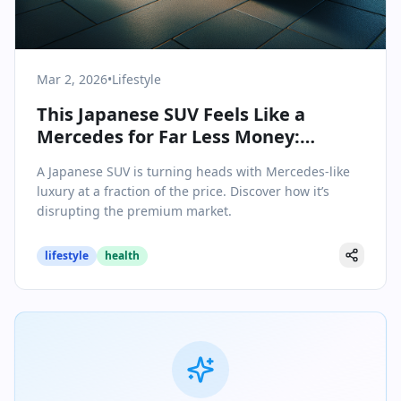
Mar 2, 2026
•
Lifestyle
This Japanese SUV Feels Like a
Mercedes for Far Less Money:
Redefining Value in Upscale
A Japanese SUV is turning heads with Mercedes-like
Motoring
luxury at a fraction of the price. Discover how it’s
disrupting the premium market.
lifestyle
health