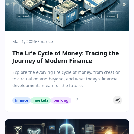
Mar 1, 2026
•
Finance
The Life Cycle of Money: Tracing the
Journey of Modern Finance
Explore the evolving life cycle of money, from creation
to circulation and beyond, and what today's financial
developments mean for the future.
+
2
finance
markets
banking