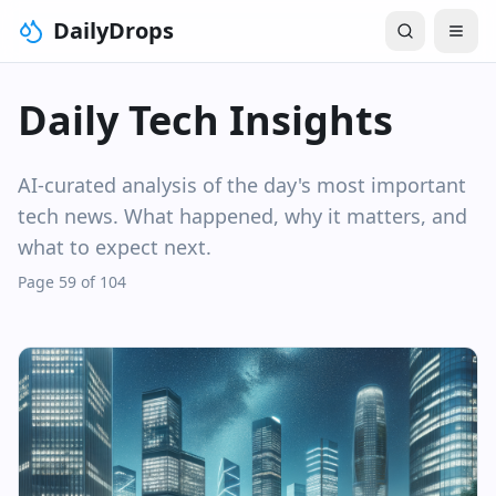
DailyDrops
Daily Tech Insights
AI-curated analysis of the day's most important
tech news. What happened, why it matters, and
what to expect next.
Page 59 of 104