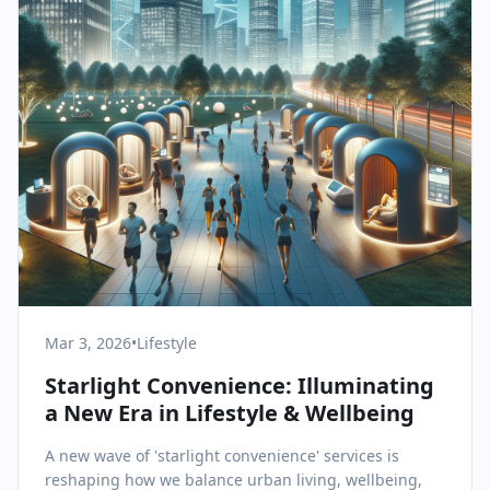
Mar 3, 2026
•
Lifestyle
Starlight Convenience: Illuminating
a New Era in Lifestyle & Wellbeing
A new wave of 'starlight convenience' services is
reshaping how we balance urban living, wellbeing,