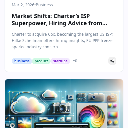
Mar 2, 2026
•
Business
Market Shifts: Charter’s ISP
Superpower, Hiring Advice from
Hilke Schellman, and EU PPP Debate
Charter to acquire Cox, becoming the largest US ISP;
Hilke Schellman offers hiring insights; EU PPP freeze
sparks industry concern.
+
3
business
product
startups