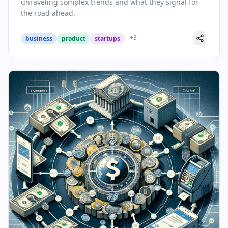
unraveling complex trends and what they signal for
the road ahead.
+
3
business
product
startups