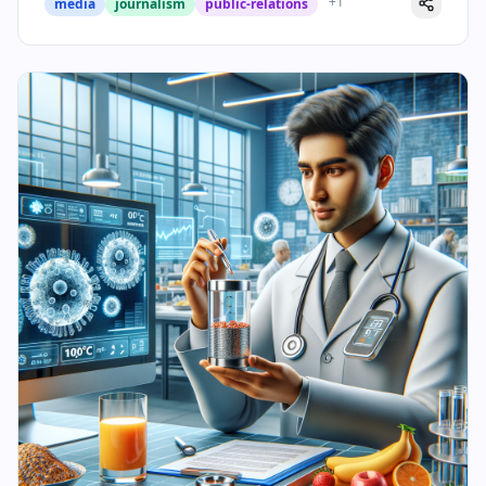
+
1
media
journalism
public-relations