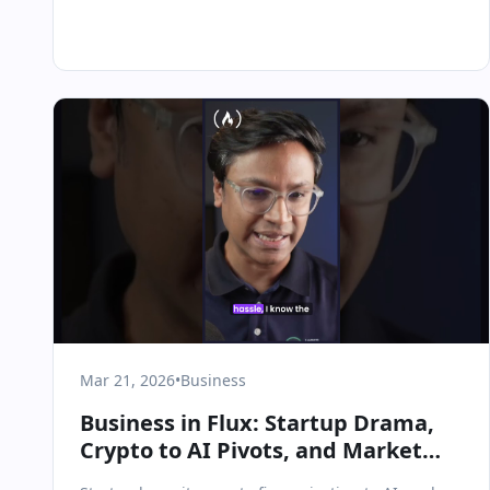
Mar 21, 2026
•
Business
Business in Flux: Startup Drama,
Crypto to AI Pivots, and Market
Realities in March 2026