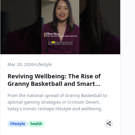
Mar 20, 2026
•
Lifestyle
Reviving Wellbeing: The Rise of
Granny Basketball and Smart
Choices in Crimson Desert
From the national spread of Granny Basketball to
optimal gaming strategies in Crimson Desert,
today's trends reshape lifestyle and wellbeing.
lifestyle
health