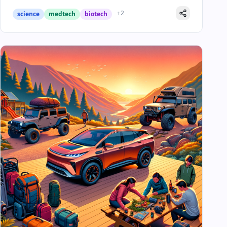
+
2
science
medtech
biotech