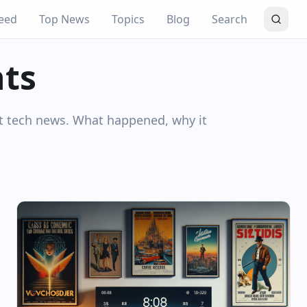
eed
Top News
Topics
Blog
Search
hts
nt tech news. What happened, why it