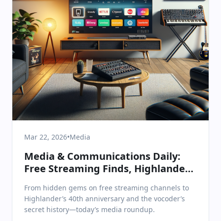
Mar 22, 2026
•
Media
Media & Communications Daily:
Free Streaming Finds, Highlander’s
40th, and the Vocoder’s Sonic
From hidden gems on free streaming channels to
Legacy
Highlander’s 40th anniversary and the vocoder’s
secret history—today’s media roundup.