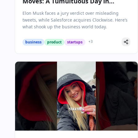
Moves: A Tumultuous Day in
Business
Elon Musk faces a jury verdict over misleading
tweets, while Salesforce acquires Clockwise. Here’s
what shook up the business world today.
+
3
business
product
startups