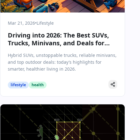
Mar 21, 2026
•
Lifestyle
Driving into 2026: The Best SUVs,
Trucks, Minivans, and Deals for
Modern Lifestyles
Hybrid SUVs, unstoppable trucks, reliable minivans,
and top outdoor deals: today’s highlights for
smarter, healthier living in 2026.
lifestyle
health