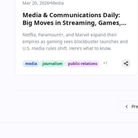
Mar 20, 2026
•
Media
Media & Communications Daily:
Big Moves in Streaming, Games,
and Industry Regulation
Netflix, Paramount+, and Marvel expand their
empires as gaming sees blockbuster launches and
U.S. media rules shift. Here’s what to know.
+
1
media
journalism
public-relations
Pre