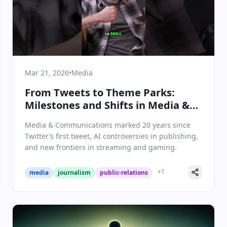
Mar 21, 2026
•
Media
From Tweets to Theme Parks:
Milestones and Shifts in Media &
Communications
Media & Communications marked 20 years since
Twitter’s first tweet, AI controversies in publishing,
and new frontiers in streaming and gaming.
+
1
media
journalism
public-relations