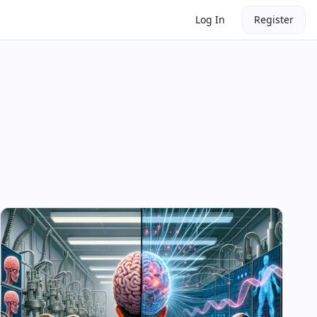
Log In
Register