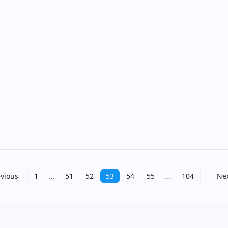
…
…
vious
1
51
52
53
54
55
104
Ne