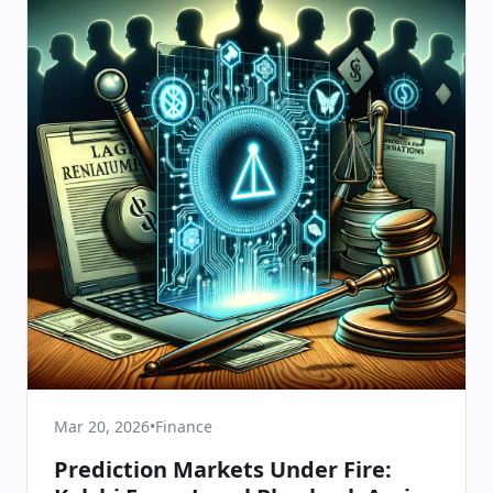
Mar 20, 2026
•
Finance
Prediction Markets Under Fire: