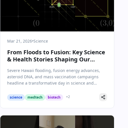
Mar 21, 2026
•
Science
From Floods to Fusion: Key Science
& Health Stories Shaping Our
Future
Severe Hawaii flooding, fusion energy advances,
asteroid DNA, and mass vaccination campaigns
headline a transformative day in science and
health.
+
2
science
medtech
biotech