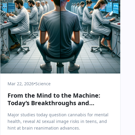
Mar 22, 2026
•
Science
From the Mind to the Machine:
Today’s Breakthroughs and
Challenges in Science & Health
Major studies today question cannabis for mental
health, reveal AI sexual image risks in teens, and
hint at brain reanimation advances.