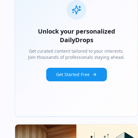
Unlock your personalized
DailyDrops
Get curated content tailored to your interests.
Join thousands of professionals staying ahead.
Get Started Free