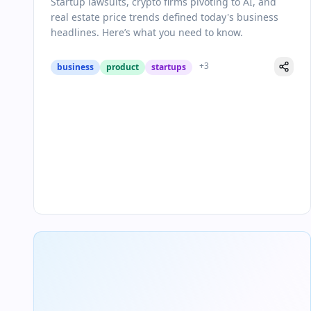
Startup lawsuits, crypto firms pivoting to AI, and
real estate price trends defined today's business
headlines. Here’s what you need to know.
+
3
business
product
startups