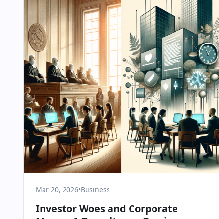
Mar 20, 2026
•
Business
Investor Woes and Corporate