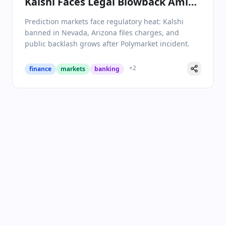
Kalshi Faces Legal Blowback Amid
Industry Turmoil
Prediction markets face regulatory heat: Kalshi
banned in Nevada, Arizona files charges, and
public backlash grows after Polymarket incident.
+
2
finance
markets
banking