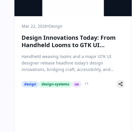
Mar 22, 2026
•
Design
Design Innovations Today: From
Handheld Looms to GTK UI
Advances
Handheld weaving looms and a major GTK UI
designer release headline today’s design
innovations, bridging craft, accessibility, and
modern software.
+
1
design
design-systems
ux