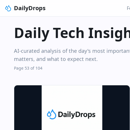
DailyDrops
F
Daily Tech Insig
AI-curated analysis of the day's most importa
matters, and what to expect next.
Page 53 of 104