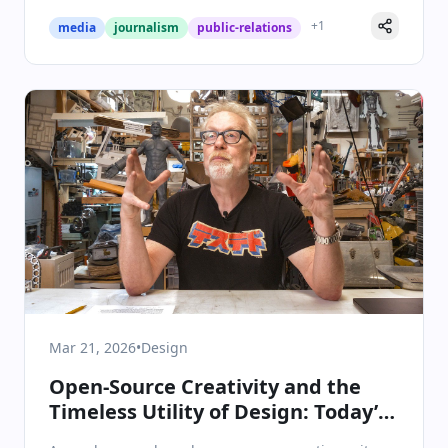
+
1
media
journalism
public-relations
Mar 21, 2026
•
Design
Open-Source Creativity and the
Timeless Utility of Design: Today’s
Design Innovations