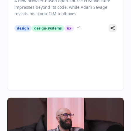
A new browser-based open-source creative suite
impresses beyond its code, while Adam Savage
revisits his iconic ILM toolboxes.
+
1
design
design-systems
ux