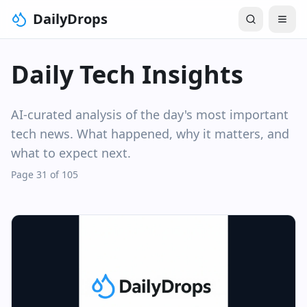
DailyDrops
Daily Tech Insights
AI-curated analysis of the day's most important
tech news. What happened, why it matters, and
what to expect next.
Page 31 of 105