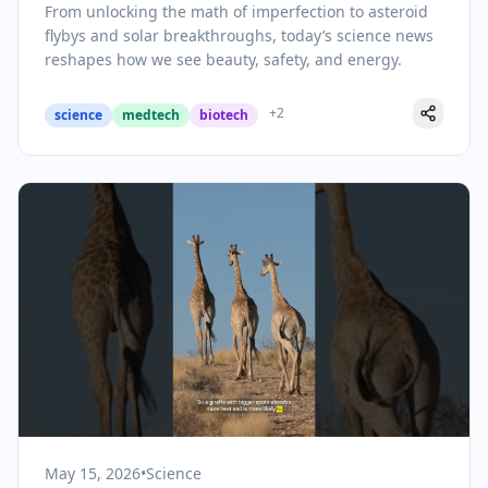
From unlocking the math of imperfection to asteroid
flybys and solar breakthroughs, today’s science news
reshapes how we see beauty, safety, and energy.
+
2
science
medtech
biotech
May 15, 2026
•
Science