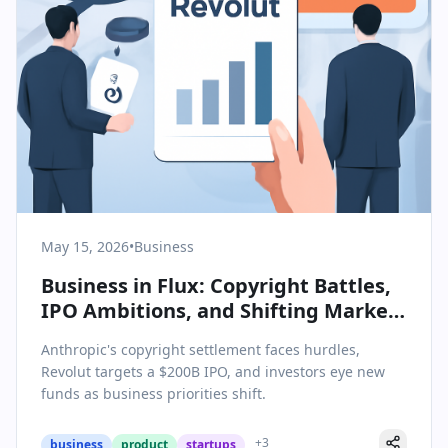
May 15, 2026
•
Business
Business in Flux: Copyright Battles,
IPO Ambitions, and Shifting Market
Strategies
Anthropic's copyright settlement faces hurdles,
Revolut targets a $200B IPO, and investors eye new
funds as business priorities shift.
+
3
business
product
startups