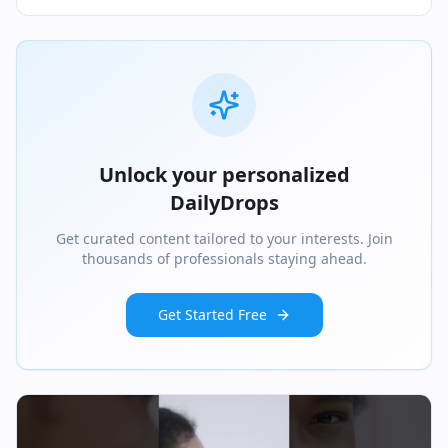
Unlock your personalized
DailyDrops
Get curated content tailored to your interests. Join
thousands of professionals staying ahead.
Get Started Free