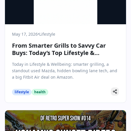
May 17, 2026
•
Lifestyle
From Smarter Grills to Savvy Car
Buys: Today’s Top Lifestyle &
Wellbeing Stories
Today in Lifestyle & Wellbeing: smarter grilling, a
standout used Mazda, hidden bowling lane tech, and
a big Fitbit Air deal on Amazon.
lifestyle
health