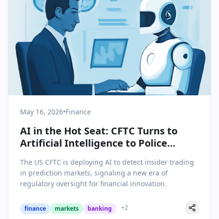
May 16, 2026
•
Finance
AI in the Hot Seat: CFTC Turns to
Artificial Intelligence to Police
Insider Trading in Prediction
The US CFTC is deploying AI to detect insider trading
Markets
in prediction markets, signaling a new era of
regulatory oversight for financial innovation.
+
2
finance
markets
banking