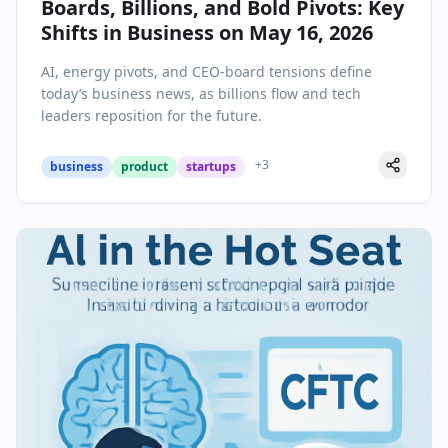
Boards, Billions, and Bold Pivots: Key
Shifts in Business on May 16, 2026
AI, energy pivots, and CEO-board tensions define
today’s business news, as billions flow and tech
leaders reposition for the future.
+
3
business
product
startups