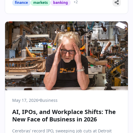
+
2
finance
markets
banking
May 17, 2026
•
Business
AI, IPOs, and Workplace Shifts: The
New Face of Business in 2026
Cerebras’ record IPO, sweeping job cuts at Detroit