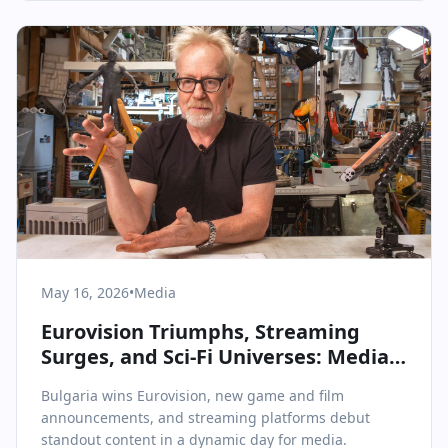
May 16, 2026
•
Media
Eurovision Triumphs, Streaming
Surges, and Sci-Fi Universes: Media
& Communications on May 16, 2026
Bulgaria wins Eurovision, new game and film
announcements, and streaming platforms debut
standout content in a dynamic day for media.