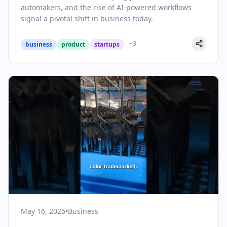
automakers, and the rise of AI-powered workflows
signal a pivotal shift in business today.
+
3
business
product
startups
May 16, 2026
•
Business