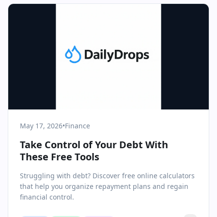
May 17, 2026
•
Finance
Take Control of Your Debt With
These Free Tools
Struggling with debt? Discover free online calculators
that help you organize repayment plans and regain
financial control.