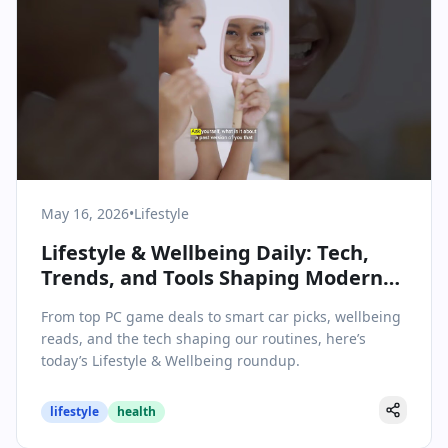
May 16, 2026
•
Lifestyle
Lifestyle & Wellbeing Daily: Tech,
Trends, and Tools Shaping Modern
Living – May 16, 2026
From top PC game deals to smart car picks, wellbeing
reads, and the tech shaping our routines, here’s
today’s Lifestyle & Wellbeing roundup.
lifestyle
health