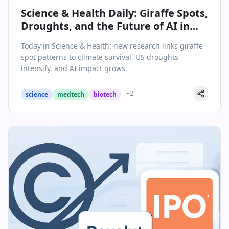
Science & Health Daily: Giraffe Spots,
Droughts, and the Future of AI in
Global Health
Today in Science & Health: new research links giraffe
spot patterns to climate survival, US droughts
intensify, and AI impact grows.
+
2
science
medtech
biotech