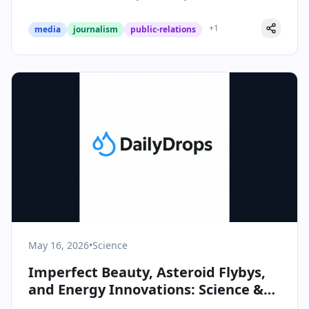
+
1
media
journalism
public-relations
May 16, 2026
•
Science
Imperfect Beauty, Asteroid Flybys,
and Energy Innovations: Science &
Health Highlights for May 16, 2026