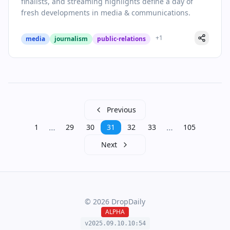
finalists, and streaming highlights define a day of
fresh developments in media & communications.
+
1
media
journalism
public-relations
Previous
…
…
1
29
30
31
32
33
105
Next
©
2026
DropDaily
ALPHA
v2025.09.
10
.
10
:
54