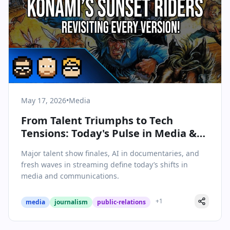
May 17, 2026
•
Media
From Talent Triumphs to Tech
Tensions: Today's Pulse in Media &
Communications
Major talent show finales, AI in documentaries, and
fresh waves in streaming define today’s shifts in
media and communications.
+
1
media
journalism
public-relations