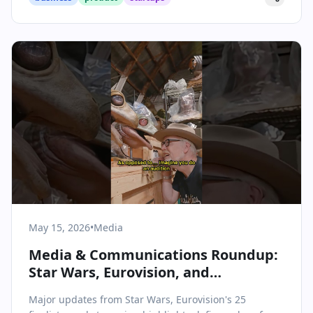
May 15, 2026
•
Media
Media & Communications Roundup:
Star Wars, Eurovision, and
Streaming Shakeups
Major updates from Star Wars, Eurovision's 25