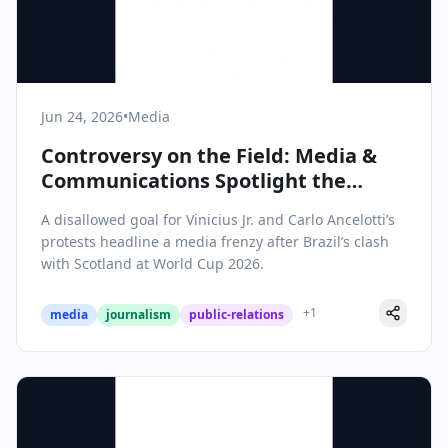
Jun 24, 2026
•
Media
Controversy on the Field: Media &
Communications Spotlight the
Vinicius Goal Drama at World Cup
A disallowed goal for Vinicius Jr. and Carlo Ancelotti’s
2026
protests headline a media frenzy after Brazil’s clash
with Scotland at World Cup 2026.
+
1
media
journalism
public-relations