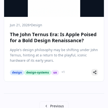
Jun 21, 2026
•
Design
The John Ternus Era: Is Apple Poised
for a Bold Design Renaissance?
Apple's design philosophy may be shifting under John
Ternus, hinting at a return to the playful, iconic
hardware of its early years.
+
1
design
design-systems
ux
Previous