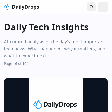
DailyDrops
Daily Tech Insights
AI-curated analysis of the day's most important
tech news. What happened, why it matters, and
what to expect next.
Page 16 of 104