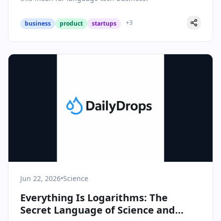
+
3
business
product
startups
Jun 22, 2026
•
Science
Everything Is Logarithms: The
Secret Language of Science and