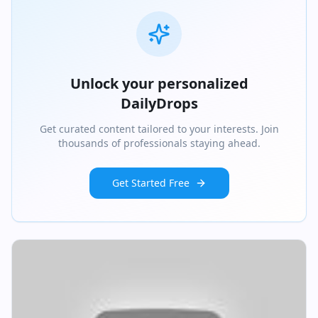
Unlock your personalized
DailyDrops
Get curated content tailored to your interests. Join
thousands of professionals staying ahead.
Get Started Free