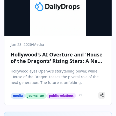
Jun 23, 2026
•
Media
Hollywood’s AI Overture and 'House
of the Dragon’s' Rising Stars: A New
Era Dawns in Media
Hollywood eyes OpenAI’s storytelling power, while
'House of the Dragon' teases the pivotal role of the
next generation. The future is unfolding.
+
1
media
journalism
public-relations