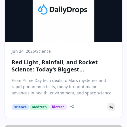
Jun 24, 2026
•
Science
Red Light, Rainfall, and Rocket
Science: Today’s Biggest
Breakthroughs in Science & Health
From Prime Day tech deals to Mars mysteries and
rapid pneumonia tests, today brought major
advances in health, environment, and space science.
+
2
science
medtech
biotech