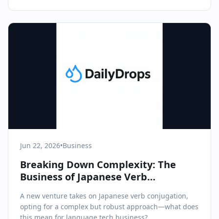
Jun 22, 2026
•
Business
Breaking Down Complexity: The
Business of Japanese Verb
Conjugation Tools
A new venture takes on Japanese verb conjugation,
opting for a complex but robust approach—what does
this mean for language tech business?