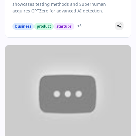
Strategic Move
showcases testing methods and Superhuman
acquires GPTZero for advanced AI detection.
+
3
business
product
startups