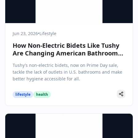
Jun 23, 2026
•
Lifestyle
How Non-Electric Bidets Like Tushy
Are Changing American Bathrooms
—No Outlet Required
Tushy’s non-electric bidets, now on Prime Day sale,
tackle the lack of outlets in U.S. bathrooms and make
better hygiene accessible for all.
lifestyle
health