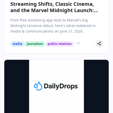
Streaming Shifts, Classic Cinema,
and the Marvel Midnight Launch:
Media & Communications Daily
From free streaming app tests to Marvel's big
Roundup
Midnight Universe debut, here's what mattered in
media & communications on June 21, 2026.
+
1
media
journalism
public-relations