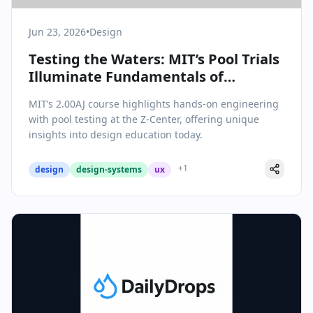
Jun 23, 2026
•
Design
Testing the Waters: MIT’s Pool Trials
Illuminate Fundamentals of
Engineering Design
MIT’s 2.00AJ course highlights hands-on engineering
with pool testing at the Z-Center, offering unique
insights into design education today.
+
1
design
design-systems
ux