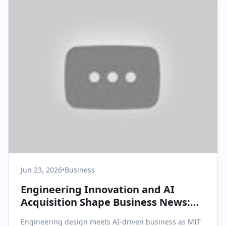
Jun 23, 2026
•
Business
Engineering Innovation and AI
Acquisition Shape Business News:
MIT Testing and Superhuman’s
Engineering design meets AI-driven business as MIT