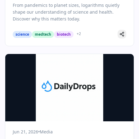
Health
From pandemics to planet sizes, logarithms quietly
shape our understanding of science and health.
Discover why this matters today.
+
2
science
medtech
biotech
Jun 21, 2026
•
Media