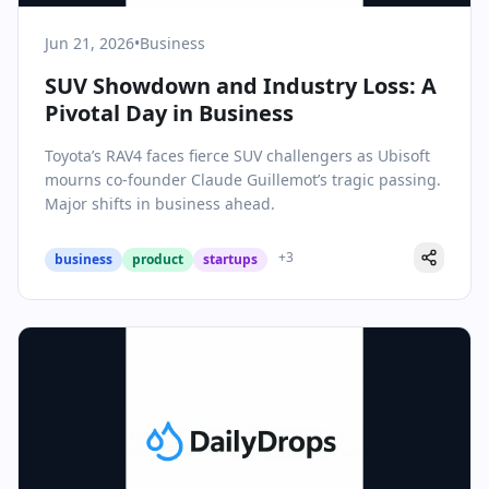
Jun 21, 2026
•
Business
SUV Showdown and Industry Loss: A
Pivotal Day in Business
Toyota’s RAV4 faces fierce SUV challengers as Ubisoft
mourns co-founder Claude Guillemot’s tragic passing.
Major shifts in business ahead.
+
3
business
product
startups