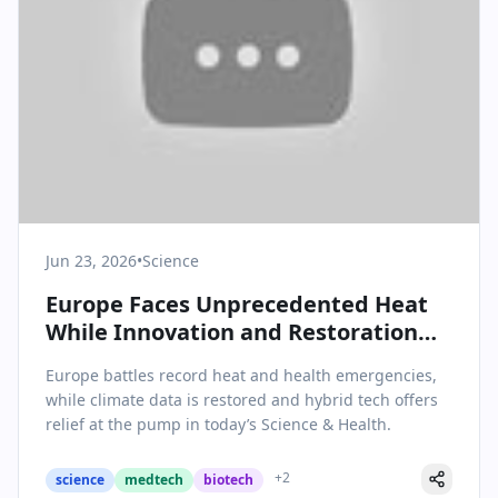
Jun 23, 2026
•
Science
Europe Faces Unprecedented Heat
While Innovation and Restoration
Mark Science & Health News
Europe battles record heat and health emergencies,
while climate data is restored and hybrid tech offers
relief at the pump in today’s Science & Health.
+
2
science
medtech
biotech