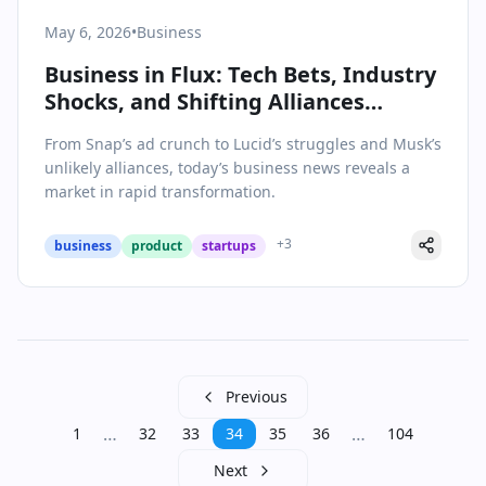
May 6, 2026
•
Business
Business in Flux: Tech Bets, Industry
Shocks, and Shifting Alliances
Redefine 2026’s Landscape
From Snap’s ad crunch to Lucid’s struggles and Musk’s
unlikely alliances, today’s business news reveals a
market in rapid transformation.
+
3
business
product
startups
Previous
…
…
1
32
33
34
35
36
104
Next