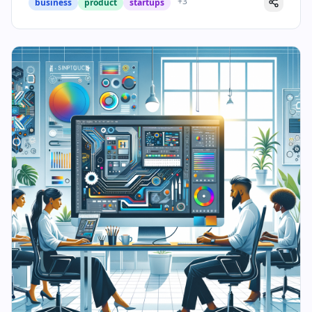
+
3
business
product
startups