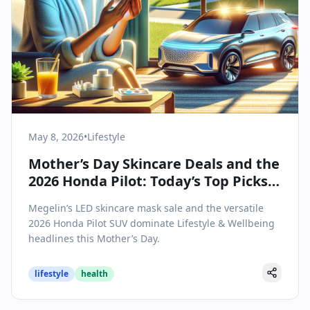
May 8, 2026
•
Lifestyle
Mother’s Day Skincare Deals and the
2026 Honda Pilot: Today’s Top Picks
for Families
Megelin’s LED skincare mask sale and the versatile
2026 Honda Pilot SUV dominate Lifestyle & Wellbeing
headlines this Mother’s Day.
lifestyle
health