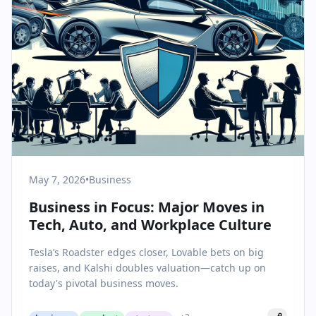
May 7, 2026
•
Business
Business in Focus: Major Moves in
Tech, Auto, and Workplace Culture
Tesla’s Roadster edges closer, Lovable bets on big
raises, and Kalshi doubles valuation—catch up on
today's pivotal business moves.