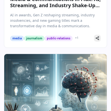
Streaming, and Industry Shake-Ups
Define May 7, 2026
AI in awards, Gen Z reshaping streaming, industry
insolvencies, and new gaming titles mark a
transformative day in media & communications.
+
1
media
journalism
public-relations