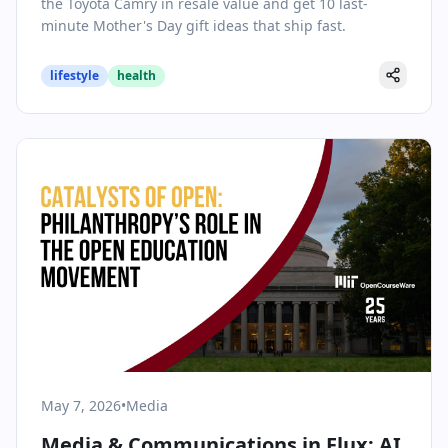
the Toyota Camry in resale value and get 10 last-
minute Mother's Day gift ideas that ship fast.
lifestyle
health
May 7, 2026
•
Media
Media & Communications in Flux: AI,