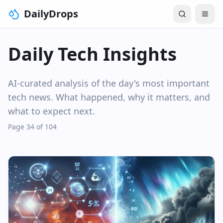
DailyDrops
Daily Tech Insights
AI-curated analysis of the day's most important
tech news. What happened, why it matters, and
what to expect next.
Page 34 of 104