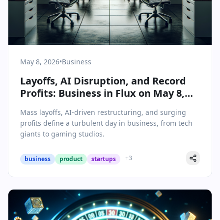
May 8, 2026
•
Business
Layoffs, AI Disruption, and Record
Profits: Business in Flux on May 8,
2026
Mass layoffs, AI-driven restructuring, and surging
profits define a turbulent day in business, from tech
giants to gaming studios.
+
3
business
product
startups