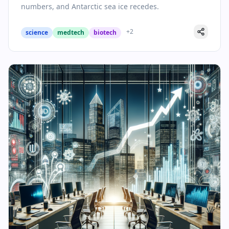
numbers, and Antarctic sea ice recedes.
+
2
science
medtech
biotech