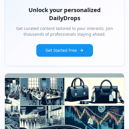
Unlock your personalized
DailyDrops
Get curated content tailored to your interests. Join
thousands of professionals staying ahead.
Get Started Free