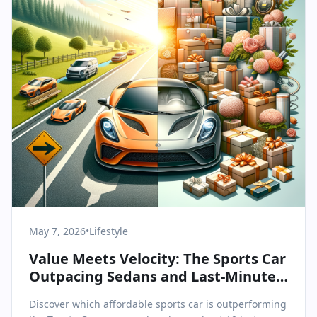
May 7, 2026
•
Lifestyle
Value Meets Velocity: The Sports Car
Outpacing Sedans and Last-Minute
Gifts for Mother's Day
Discover which affordable sports car is outperforming