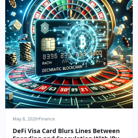
May 8, 2026
•
Finance
DeFi Visa Card Blurs Lines Between