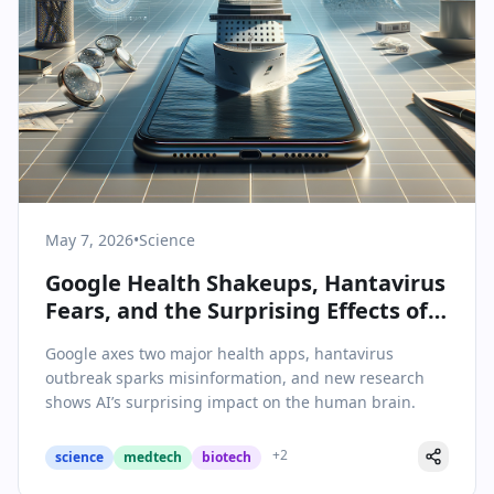
May 7, 2026
•
Science
Google Health Shakeups, Hantavirus
Fears, and the Surprising Effects of
AI on the Brain: Today’s Science &
Google axes two major health apps, hantavirus
Health Highlights
outbreak sparks misinformation, and new research
shows AI’s surprising impact on the human brain.
+
2
science
medtech
biotech