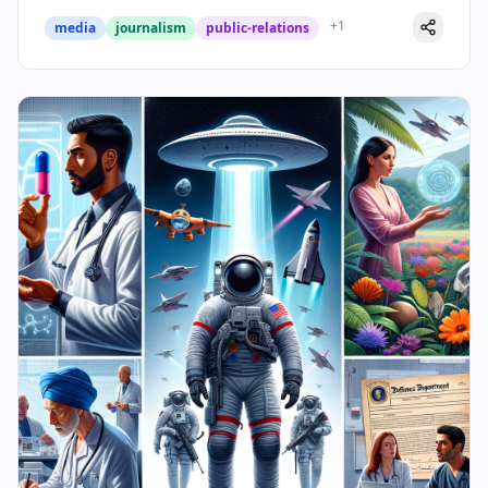
+
1
media
journalism
public-relations