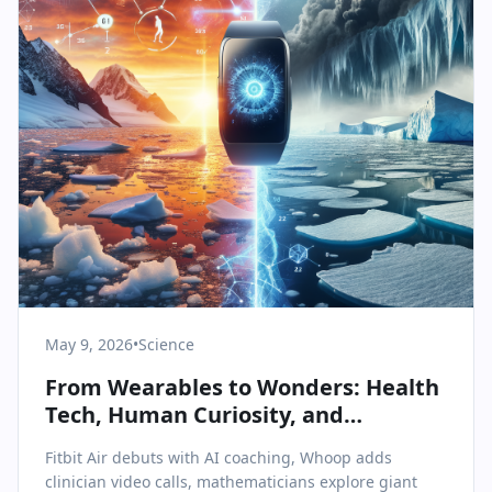
May 9, 2026
•
Science
From Wearables to Wonders: Health
Tech, Human Curiosity, and
Antarctic Change
Fitbit Air debuts with AI coaching, Whoop adds
clinician video calls, mathematicians explore giant