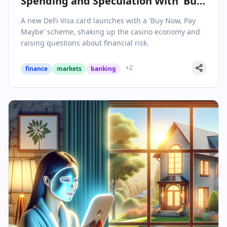
Spending and Speculation With 'Buy
Now, Pay Maybe' Innovation
A new DeFi Visa card launches with a 'Buy Now, Pay
Maybe' scheme, shaking up the casino economy and
raising questions about financial risk.
+
2
finance
markets
banking