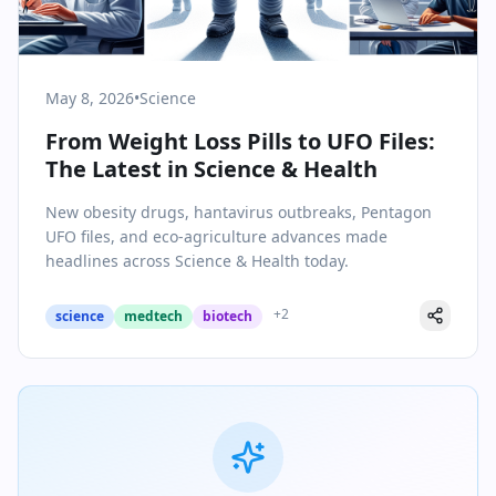
May 8, 2026
•
Science
From Weight Loss Pills to UFO Files:
The Latest in Science & Health
New obesity drugs, hantavirus outbreaks, Pentagon
UFO files, and eco-agriculture advances made
headlines across Science & Health today.
+
2
science
medtech
biotech