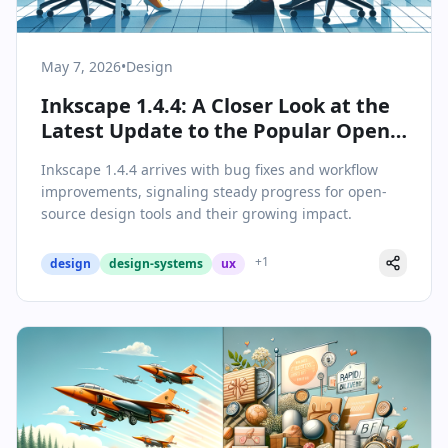
May 7, 2026
•
Design
Inkscape 1.4.4: A Closer Look at the
Latest Update to the Popular Open-
Source Vector Editor
Inkscape 1.4.4 arrives with bug fixes and workflow
improvements, signaling steady progress for open-
source design tools and their growing impact.
+
1
design
design-systems
ux