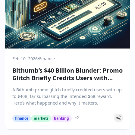
Feb 10, 2026
•
Finance
Bithumb’s $40 Billion Blunder: Promo
Glitch Briefly Credits Users with
Massive Balances
A Bithumb promo glitch briefly credited users with up
to $40B, far surpassing the intended $68 reward.
Here’s what happened and why it matters.
+
2
finance
markets
banking