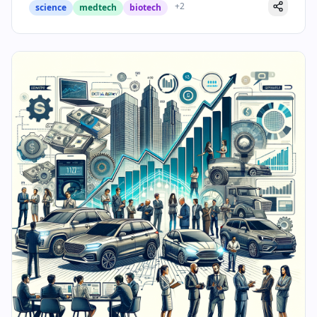
+
2
science
medtech
biotech