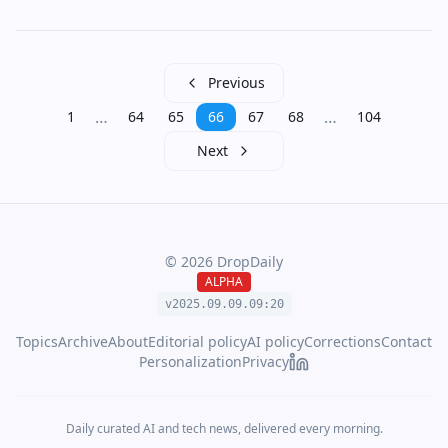
Previous
…
…
1
64
65
66
67
68
104
Next
©
2026
DropDaily
ALPHA
v2025.09.
09
.
09
:
20
Topics
Archive
About
Editorial policy
AI policy
Corrections
Contact
Personalization
Privacy
Daily curated AI and tech news, delivered every morning.