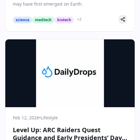
may have first emerged on Earth.
+
2
science
medtech
biotech
Feb 12, 2026
•
Lifestyle
Level Up: ARC Raiders Quest
Guidance and Early Presidents’ Day