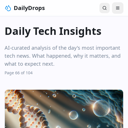
DailyDrops
Daily Tech Insights
AI-curated analysis of the day's most important
tech news. What happened, why it matters, and
what to expect next.
Page 66 of 104