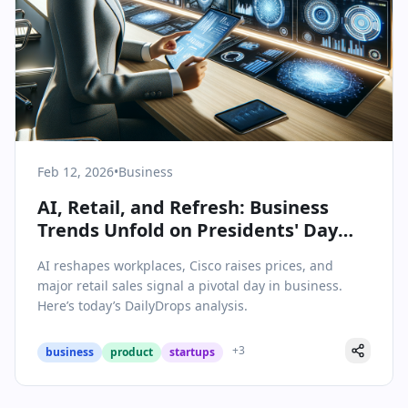
Feb 12, 2026
•
Business
AI, Retail, and Refresh: Business
Trends Unfold on Presidents' Day
Week
AI reshapes workplaces, Cisco raises prices, and
major retail sales signal a pivotal day in business.
Here’s today’s DailyDrops analysis.
+
3
business
product
startups