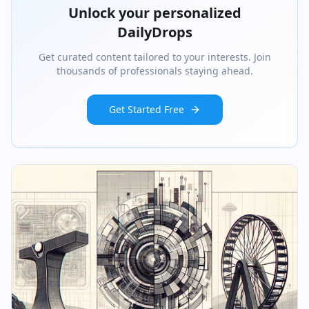
Unlock your personalized
DailyDrops
Get curated content tailored to your interests. Join
thousands of professionals staying ahead.
Get Started Free