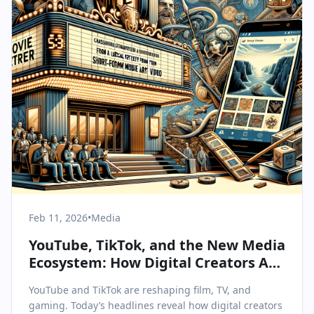
Feb 11, 2026
•
Media
YouTube, TikTok, and the New Media
Ecosystem: How Digital Creators Are
Redefining Entertainment
YouTube and TikTok are reshaping film, TV, and
gaming. Today’s headlines reveal how digital creators