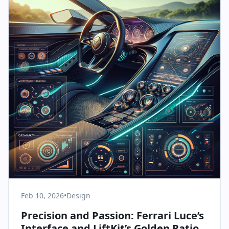
Feb 10, 2026
•
Design
Precision and Passion: Ferrari Luce’s
Interface and LiftKit’s Golden Ratio