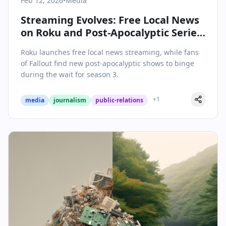
Feb 12, 2026
•
Media
Streaming Evolves: Free Local News
on Roku and Post-Apocalyptic Series
to Watch Now
Roku launches free local news streaming, while fans
of Fallout find new post-apocalyptic shows to binge
during the wait for season 3.
+
1
media
journalism
public-relations