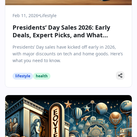
Feb 11, 2026
•
Lifestyle
Presidents’ Day Sales 2026: Early
Deals, Expert Picks, and What
Shoppers Should Know
Presidents’ Day sales have kicked off early in 2026,
with major discounts on tech and home goods. Here’s
what you need to know.
lifestyle
health