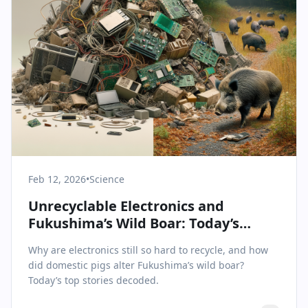
Feb 12, 2026
•
Science
Unrecyclable Electronics and
Fukushima’s Wild Boar: Today’s
Science & Health Insights
Why are electronics still so hard to recycle, and how
did domestic pigs alter Fukushima’s wild boar?
Today’s top stories decoded.