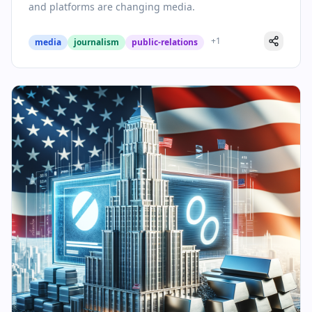
and platforms are changing media.
+
1
media
journalism
public-relations