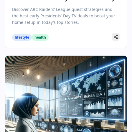
TV Sales Steals
Discover ARC Raiders’ League quest strategies and
the best early Presidents’ Day TV deals to boost your
home setup in today’s top stories.
lifestyle
health