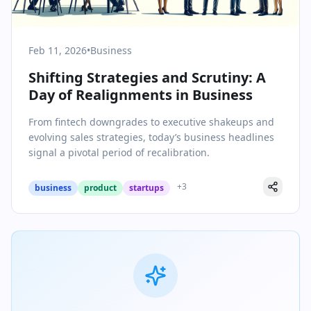
Feb 11, 2026
•
Business
Shifting Strategies and Scrutiny: A
Day of Realignments in Business
From fintech downgrades to executive shakeups and
evolving sales strategies, today’s business headlines
signal a pivotal period of recalibration.
+
3
business
product
startups