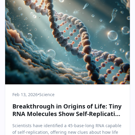
Feb 13, 2026
•
Science
Breakthrough in Origins of Life: Tiny
RNA Molecules Show Self-Replication
Ability
Scientists have identified a 45-base-long RNA capable
of self-replication, offering new clues about how life