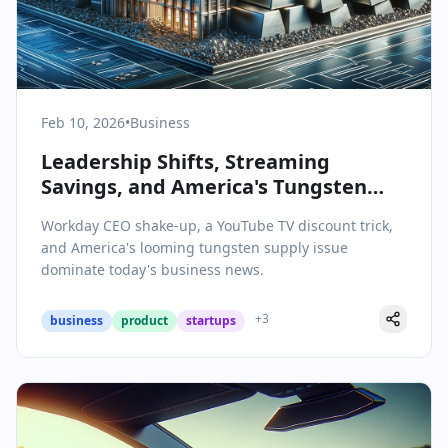
Feb 10, 2026
•
Business
Leadership Shifts, Streaming
Savings, and America's Tungsten
Challenge: Today's Business Brief
Workday CEO shake-up, a YouTube TV discount trick,
and America's looming tungsten supply issue
dominate today's business news.
+
3
business
product
startups