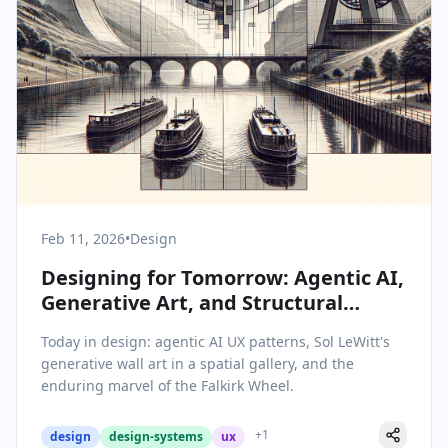
Feb 11, 2026
•
Design
Designing for Tomorrow: Agentic AI,
Generative Art, and Structural
Ingenuity
Today in design: agentic AI UX patterns, Sol LeWitt's
generative wall art in a spatial gallery, and the
enduring marvel of the Falkirk Wheel.
+
1
design
design-systems
ux