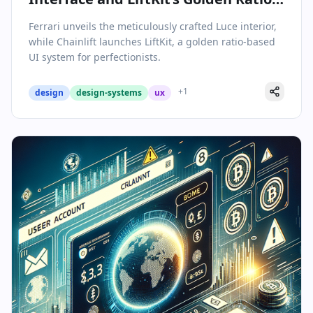
Framework Redefine Design
Ferrari unveils the meticulously crafted Luce interior,
while Chainlift launches LiftKit, a golden ratio-based
UI system for perfectionists.
+
1
design
design-systems
ux